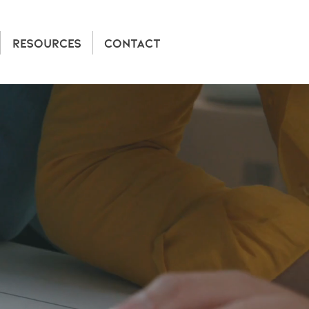
RESOURCES
CONTACT
CANADA
ce with next-gen
h.
eports, Allegro
ords, developers,
 costs, and protect