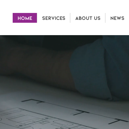
HOME
SERVICES
ABOUT US
NEWS
ME TO ALLEGRO 
revolutionizes property management and maintenan
nspection technology and a customer-first approac
 photos,
360° immersive imagery, and cloud-based r
 smarter, and more accurate insights—helping landl
vestors manage properties more efficiently, reduce