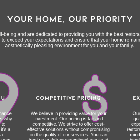
YOUR HOME, OUR PRIORITY
l-being and are dedicated to providing you with the best restorat
is to exceed your expectations and ensure that your home remain
aesthetically pleasing environment for you and your family.
OU
COMPETITIVE PRICING
EX
enance
We believe in providing value for your
Our
's why
investment. Our pricing is fair and
qua
 to
competitive, We strive to offer cost-
expe
t's a
effective solutions without compromising
restor
 a
on the quality of our services. You can
mind
u can
trust us to deliver exceptional results at
hand