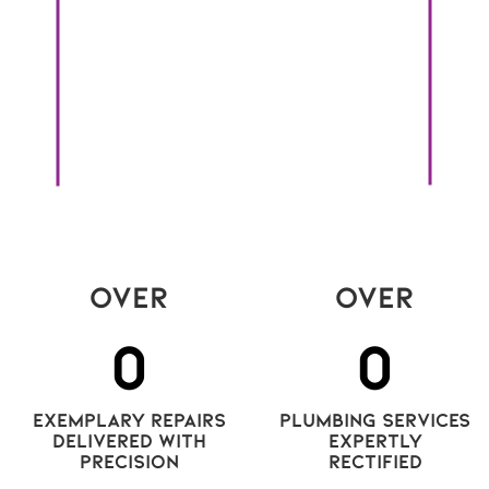
bonu
In a shifting market like this, one practice
com
consistently proves its worth: regular rental
tod
 is
inspections. Too often dismissed as
it’s
ns
inconvenient or intrusive, inspections are, in
cons
fact, a strategic investment with benefits for
everyone involved.
Read More
Over
Over
0
0
exemplary repairs
plumbing services
delivered with
expertly
precision
rectified