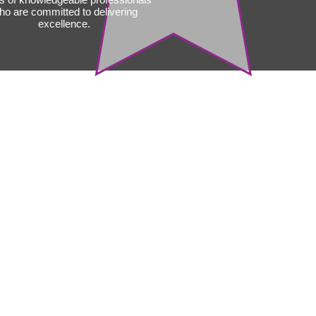
ho are committed to delivering
excellence.
liance,
lations, and
ndards
toration specialists are well-
in local building codes,
ions, and industry standards.
re that all restoration work
equirements, which is crucial
ety, legal compliance, and
nce purposes.