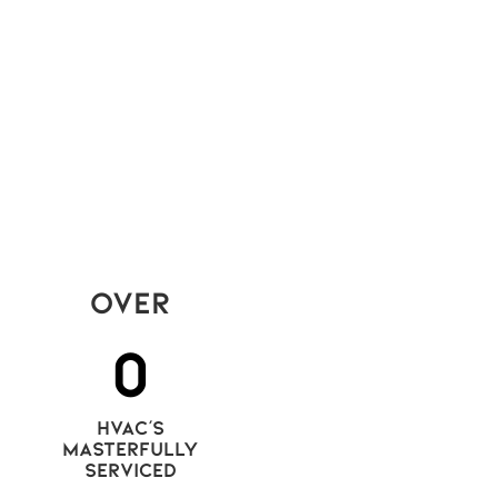
ses are the only tools left to stay
petitive, think again. The real edge in
ay’s condo rental market isn’t price —
 quality. And quality comes from
istent, visible care.
Read More
Over
0
hvac's
masterfully
serviced