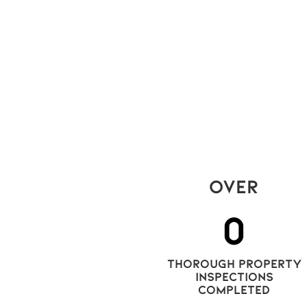
can't keep an eye on their tenanted
condo apartments, who do they
call? A Milton, Ontario-based company
leading the way in next-gen inspectio
and reports that offer
clarity for all stakeholders of the rental
market in the GTA.
Read More
Over
0
thorough property
Inspections
completed