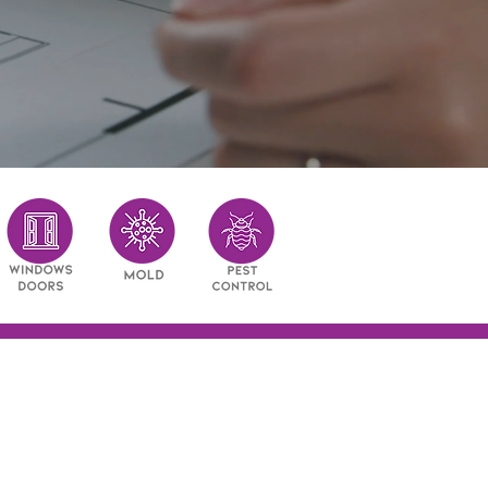
ry restoration