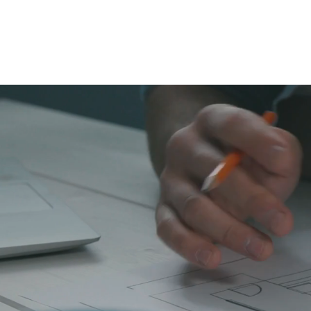
WELCO
Allegro Canada 
i
Using high-res
delivers faster,
and real estate in