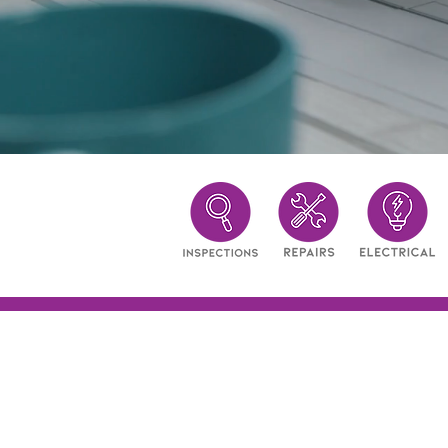
Excellence in ev