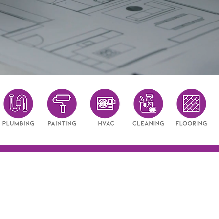
long-term value.
ery inspection - integrity in eve
FAQ: Property Inspections