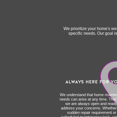
We prioritize your home's wel
specific needs. Our goal 
ALWAYS HERE FOR Y
We understand that home maint
needs can arise at any time. That
we are always open and ready
address your concerns. Whether i
sudden repair requirement or
scheduled maintenance task, yo