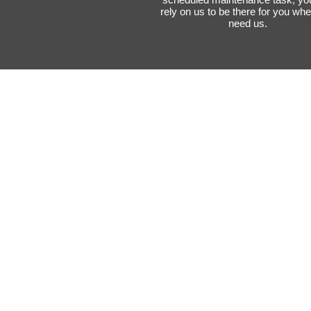
rely on us to be there for you wh
need us.
Expertise and
Experience
Our specialists have extensive
knowledge and experience in
handling various types of
restoration projects. We under
the complexities of home
structures, materials, and poten
issues that may arise during th
restoration process.