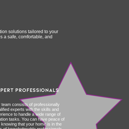
ion solutions tailored to your
s a safe, comfortable, and
PERT PROFESSIONALS
 team consists of professionally
lified experts with the skills and
rience to handle a wide range of
ation tasks. You can have peace of
 knowing that your home is in the
s of knowledgeable professionals