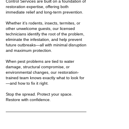
Control Services are built on a foundation of
restoration expertise, offering both
immediate relief and long-term prevention.
Whether it’s rodents, insects, termites, or
other unwelcome guests, our licensed
technicians identify the root of the problem,
eliminate the infestation, and help prevent
future outbreaks—all with minimal disruption
and maximum protection.
When pest problems are tied to water
damage, structural compromise, or
environmental changes, our restoration-
trained team knows exactly what to look for
—and how to fix it right.
Stop the spread. Protect your space.
Restore with confidence.