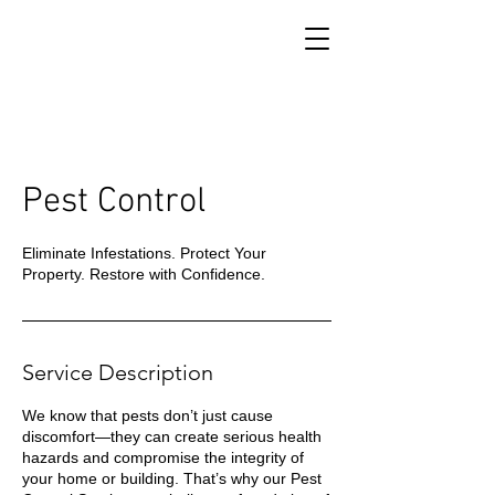
Pest Control
Eliminate Infestations. Protect Your
Property. Restore with Confidence.
Service Description
We know that pests don’t just cause
discomfort—they can create serious health
hazards and compromise the integrity of
your home or building. That’s why our Pest