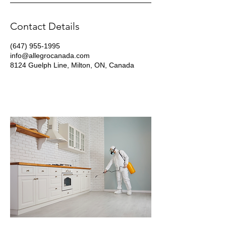
Contact Details
(647) 955-1995
info@allegrocanada.com
8124 Guelph Line, Milton, ON, Canada