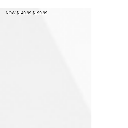
NOW $149.99 $199.99