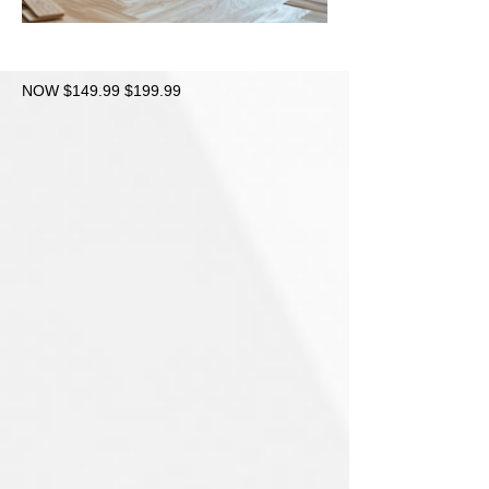
NOW $149.99 $199.99