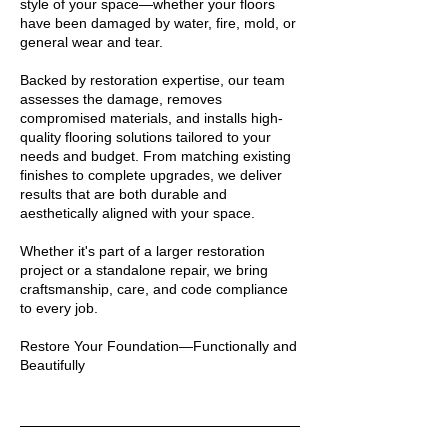
style of your space—whether your floors
have been damaged by water, fire, mold, or
general wear and tear.
Backed by restoration expertise, our team
assesses the damage, removes
compromised materials, and installs high-
quality flooring solutions tailored to your
needs and budget. From matching existing
finishes to complete upgrades, we deliver
results that are both durable and
aesthetically aligned with your space.
Whether it's part of a larger restoration
project or a standalone repair, we bring
craftsmanship, care, and code compliance
to every job.
Restore Your Foundation—Functionally and
Beautifully