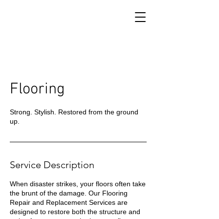
Flooring
Strong. Stylish. Restored from the ground
up.
Service Description
When disaster strikes, your floors often take
the brunt of the damage. Our Flooring
Repair and Replacement Services are
designed to restore both the structure and