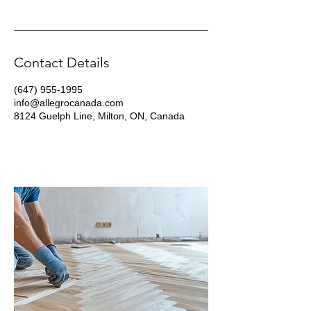
Contact Details
(647) 955-1995
info@allegrocanada.com
8124 Guelph Line, Milton, ON, Canada