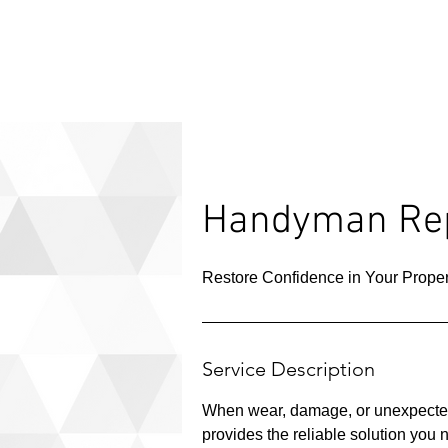
Handyman Rep
Restore Confidence in Your Proper
Service Description
When wear, damage, or unexpected
provides the reliable solution you 