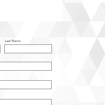
Last Name