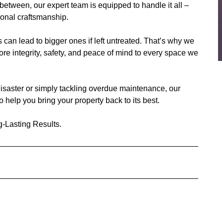
 between, our expert team is equipped to handle it all –
tional craftsmanship.
can lead to bigger ones if left untreated. That’s why we
tore integrity, safety, and peace of mind to every space we
isaster or simply tackling overdue maintenance, our
 help you bring your property back to its best.
-Lasting Results.