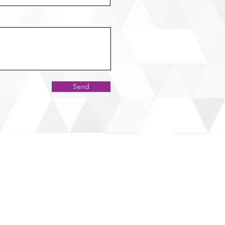
Send
RESS
 Office
Guelph Line, Milton,
L0P 1B0
to Office
Dundas St. E. Suite #200,
ssauga,