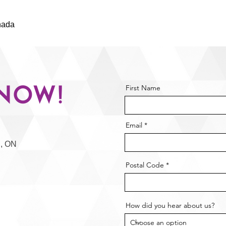
nada
NOW $149.99 $199.99
Now!
First Name
Email
n, ON
Postal Code
How did you hear about us?