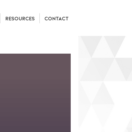
RESOURCES
CONTACT