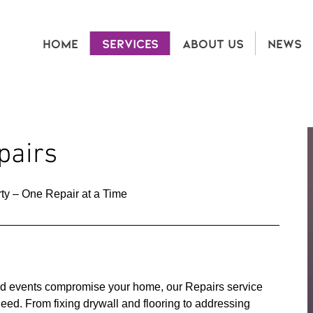
HOME
SERVICES
ABOUT US
NEWS
airs
ty – One Repair at a Time
 events compromise your home, our Repairs service
need. From fixing drywall and flooring to addressing