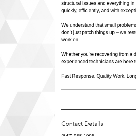
structural issues and everything in
quickly, efficiently, and with excep
We understand that small problems 
don’t just patch things up – we res
work on.
Whether you're recovering from a d
experienced technicians are here to
Fast Response. Quality Work. Long
Contact Details