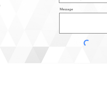
m
Message
Site Menu
ADD
Home
​Head
Services
8124 
About Us
ON, 
News
Resources
Toron
Contact Us
2200 
Missi