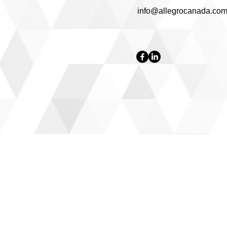
info@allegrocanada.co
OUR SERVICES
- Inspections
- Repairs
- Electrical
- Plumbing
- Painting
- Professional Cleaning
- HVAC
- Flooring