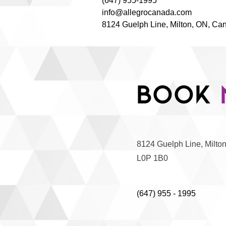
(647) 955-1995
info@allegrocanada.com
8124 Guelph Line, Milton, ON, Ca
Book
8124 Guelph Line, Milto
L0P 1B0
(647) 955 - 1995