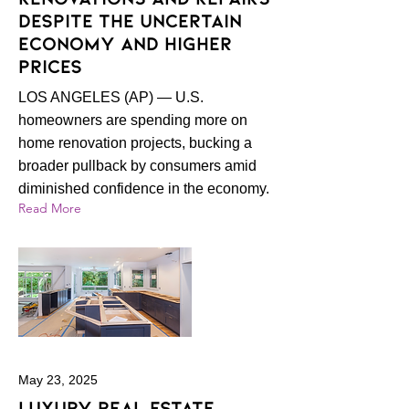
despite the uncertain
economy and higher
prices
LOS ANGELES (AP) — U.S.
homeowners are spending more on
home renovation projects, bucking a
broader pullback by consumers amid
diminished confidence in the economy.
Read More
May 23, 2025
Luxury real estate