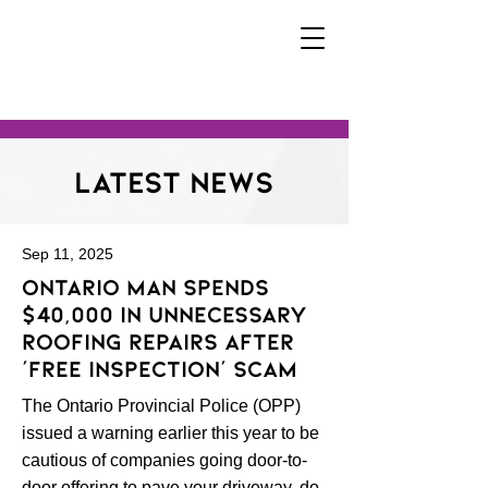
Latest News
Sep 11, 2025
Ontario man spends
$40,000 in unnecessary
roofing repairs after
‘free inspection’ scam
The Ontario Provincial Police (OPP)
issued a warning earlier this year to be
cautious of companies going door-to-
door offering to pave your driveway, do