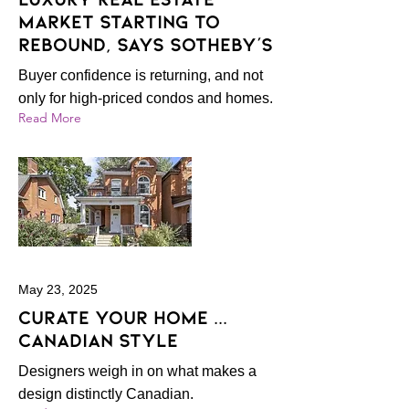
market starting to
rebound, says Sotheby's
Buyer confidence is returning, and not
only for high-priced condos and homes.
Read More
May 23, 2025
Curate your home ...
Canadian style
Designers weigh in on what makes a
design distinctly Canadian.