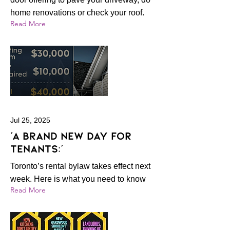
home renovations or check your roof.
Read More
Jul 25, 2025
‘A brand new day for
tenants:’
Toronto’s rental bylaw takes effect next
week. Here is what you need to know
Read More