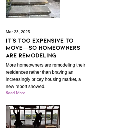
Mar 23, 2025
It’s Too Expensive to
Move—So Homeowners
Are Remodeling
More homeowners are remodeling their
residences rather than braving an
increasingly pricey housing market, a
new report showed.
Read More