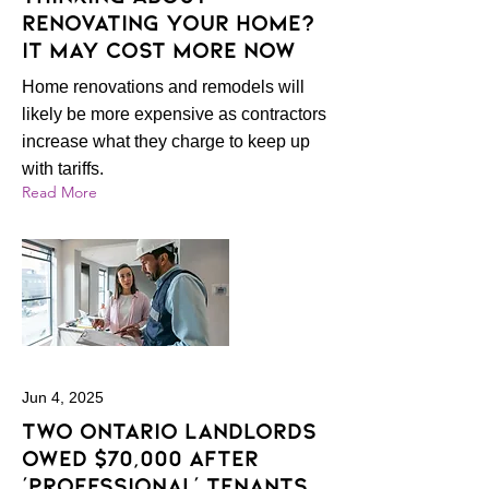
Renovating Your Home?
It May Cost More Now
Home renovations and remodels will
likely be more expensive as contractors
increase what they charge to keep up
with tariffs.
Read More
Jun 4, 2025
Two Ontario landlords
owed $70,000 after
‘professional’ tenants