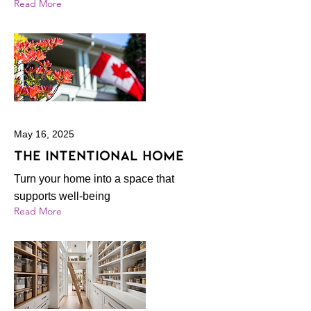
Read More
May 16, 2025
The intentional home
Turn your home into a space that
supports well-being
Read More