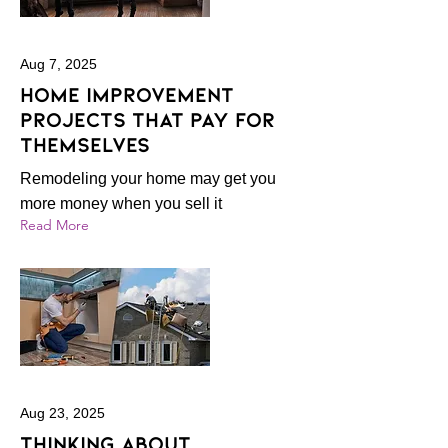
Aug 7, 2025
Home improvement
projects that pay for
themselves
Remodeling your home may get you
more money when you sell it
Read More
Aug 23, 2025
Thinking About