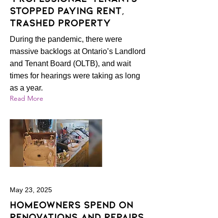
stopped paying rent,
trashed property
During the pandemic, there were
massive backlogs at Ontario’s Landlord
and Tenant Board (OLTB), and wait
times for hearings were taking as long
as a year.
Read More
May 23, 2025
Homeowners spend on
renovations and repairs