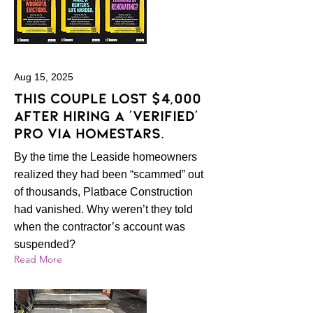
Aug 15, 2025
This couple lost $4,000
after hiring a ‘verified’
pro via HomeStars.
By the time the Leaside homeowners
realized they had been “scammed” out
of thousands, Platbace Construction
had vanished. Why weren’t they told
when the contractor’s account was
suspended?
Read More