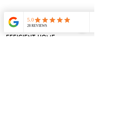
Jan 7, 2025
Ontario launching
rebates for energy
efficient home
renovations and
upgrades
Ford government cancelled previous
energy rebate program in 2018
Read More
Apr 1, 2025