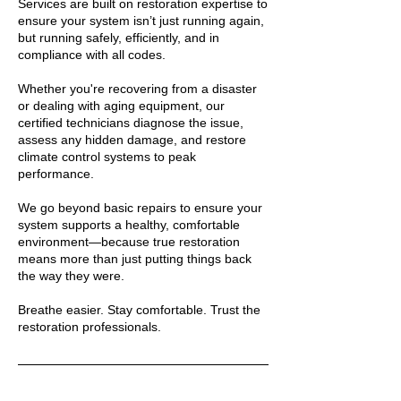
Services are built on restoration expertise to
ensure your system isn’t just running again,
but running safely, efficiently, and in
compliance with all codes.
Whether you're recovering from a disaster
or dealing with aging equipment, our
certified technicians diagnose the issue,
assess any hidden damage, and restore
climate control systems to peak
performance.
We go beyond basic repairs to ensure your
system supports a healthy, comfortable
environment—because true restoration
means more than just putting things back
the way they were.
Breathe easier. Stay comfortable. Trust the
restoration professionals.