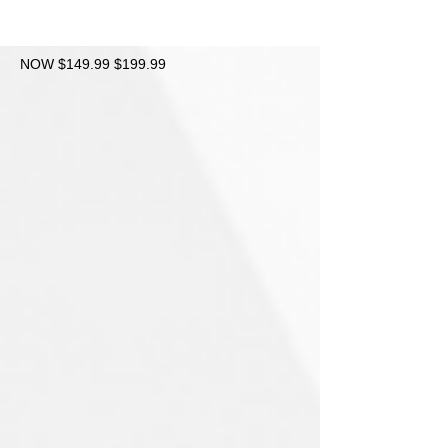
NOW $149.99 $199.99