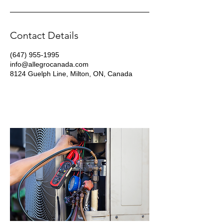
Contact Details
(647) 955-1995
info@allegrocanada.com
8124 Guelph Line, Milton, ON, Canada