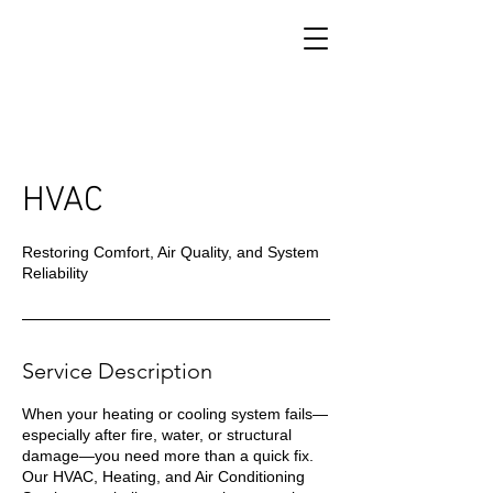
HVAC
Restoring Comfort, Air Quality, and System
Reliability
Service Description
When your heating or cooling system fails—
especially after fire, water, or structural
damage—you need more than a quick fix.
Our HVAC, Heating, and Air Conditioning