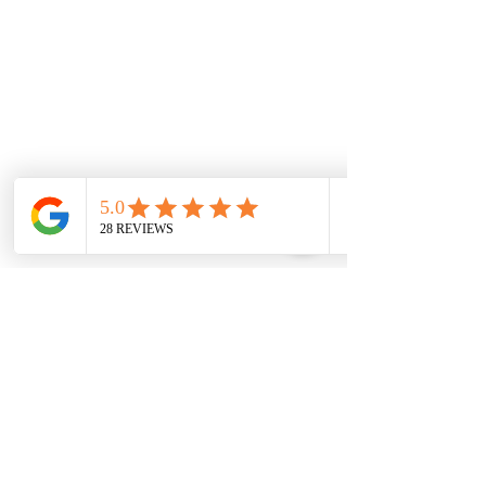
- Professional Cleaning
- HVAC
- Flooring
- Windows & Doors
- Restorations
- Renovations
- Mold Remediation
- Pest Control
Site Menu
Home
Services
About Us
News
Resources
Contact Us
Join Our Team
Franchise Opportunities