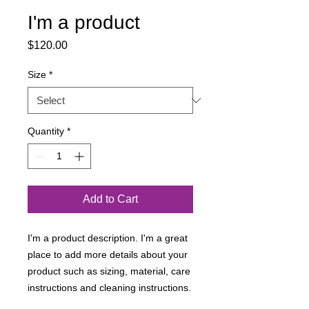
I'm a product
Price
$120.00
Size
*
Quantity
*
Add to Cart
I'm a product description. I'm a great 
place to add more details about your 
product such as sizing, material, care 
instructions and cleaning instructions.