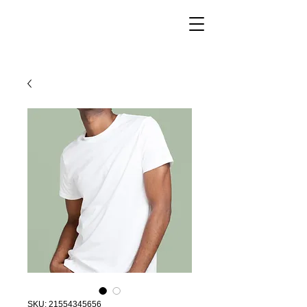
SKU: 21554345656